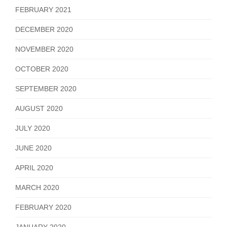
FEBRUARY 2021
DECEMBER 2020
NOVEMBER 2020
OCTOBER 2020
SEPTEMBER 2020
AUGUST 2020
JULY 2020
JUNE 2020
APRIL 2020
MARCH 2020
FEBRUARY 2020
JANUARY 2020