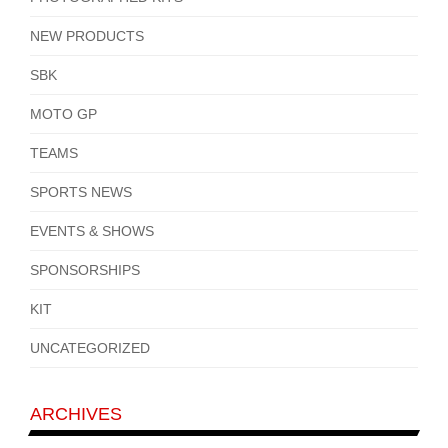
NEW PRODUCTS
SBK
MOTO GP
TEAMS
SPORTS NEWS
EVENTS & SHOWS
SPONSORSHIPS
KIT
UNCATEGORIZED
ARCHIVES