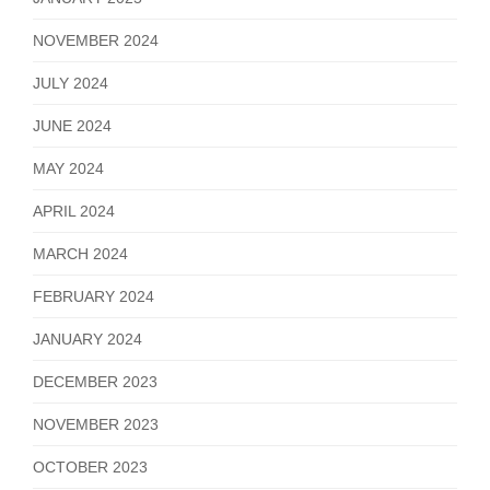
NOVEMBER 2024
JULY 2024
JUNE 2024
MAY 2024
APRIL 2024
MARCH 2024
FEBRUARY 2024
JANUARY 2024
DECEMBER 2023
NOVEMBER 2023
OCTOBER 2023