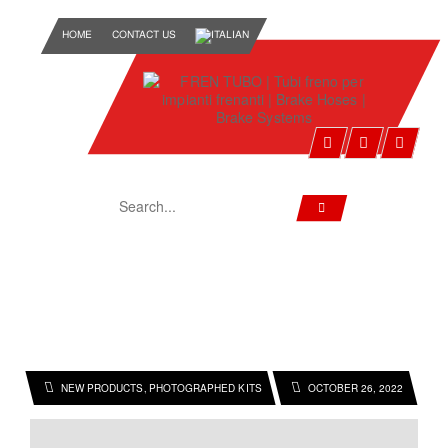
HOME
CONTACT US
HOME
2022
OCTOBER
NEW PRODUCTS
PHOTOGRAPHED KITS
OCTOBER 26, 2022
,