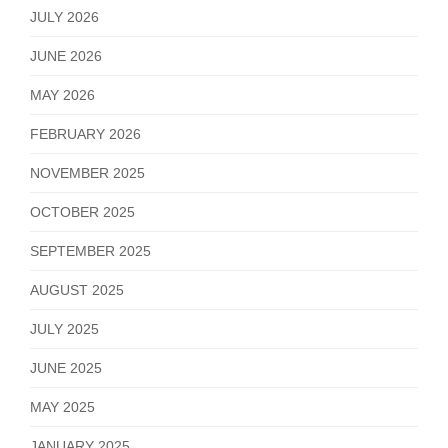
JULY 2026
JUNE 2026
MAY 2026
FEBRUARY 2026
NOVEMBER 2025
OCTOBER 2025
SEPTEMBER 2025
AUGUST 2025
JULY 2025
JUNE 2025
MAY 2025
JANUARY 2025