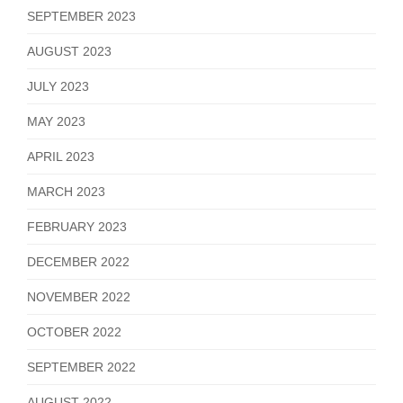
SEPTEMBER 2023
AUGUST 2023
JULY 2023
MAY 2023
APRIL 2023
MARCH 2023
FEBRUARY 2023
DECEMBER 2022
NOVEMBER 2022
OCTOBER 2022
SEPTEMBER 2022
AUGUST 2022