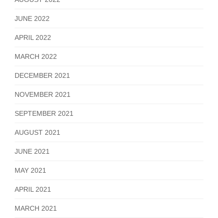
JUNE 2022
APRIL 2022
MARCH 2022
DECEMBER 2021
NOVEMBER 2021
SEPTEMBER 2021
AUGUST 2021
JUNE 2021
MAY 2021
APRIL 2021
MARCH 2021