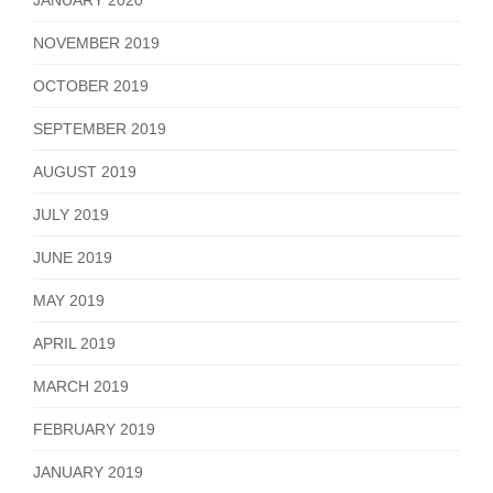
NOVEMBER 2019
OCTOBER 2019
SEPTEMBER 2019
AUGUST 2019
JULY 2019
JUNE 2019
MAY 2019
APRIL 2019
MARCH 2019
FEBRUARY 2019
JANUARY 2019