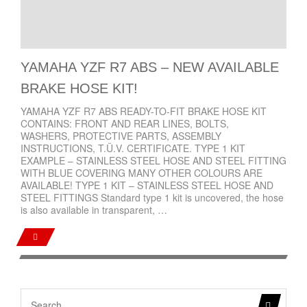
YAMAHA YZF R7 ABS – NEW AVAILABLE
BRAKE HOSE KIT!
YAMAHA YZF R7 ABS READY-TO-FIT BRAKE HOSE KIT
CONTAINS: FRONT AND REAR LINES, BOLTS,
WASHERS, PROTECTIVE PARTS, ASSEMBLY
INSTRUCTIONS, T.Ü.V. CERTIFICATE. TYPE 1 KIT
EXAMPLE – STAINLESS STEEL HOSE AND STEEL FITTING
WITH BLUE COVERING MANY OTHER COLOURS ARE
AVAILABLE! TYPE 1 KIT – STAINLESS STEEL HOSE AND
STEEL FITTINGS Standard type 1 kit is uncovered, the hose
is also available in transparent, …