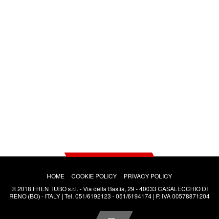
SALES CONDITIONS
PRICE LISTS
ANY QUESTIONS?
HOME
COOKIE POLICY
PRIVACY POLICY
© 2018 FREN TUBO s.r.l. - Via della Bastia, 29 - 40033 CASALECCHIO DI
RENO (BO) - ITALY | Tel. 051/6192123 - 051/6194174 | P. IVA 00578871204