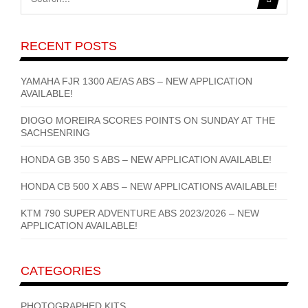
RECENT POSTS
YAMAHA FJR 1300 AE/AS ABS – NEW APPLICATION
AVAILABLE!
DIOGO MOREIRA SCORES POINTS ON SUNDAY AT THE
SACHSENRING
HONDA GB 350 S ABS – NEW APPLICATION AVAILABLE!
HONDA CB 500 X ABS – NEW APPLICATIONS AVAILABLE!
KTM 790 SUPER ADVENTURE ABS 2023/2026 – NEW
APPLICATION AVAILABLE!
CATEGORIES
PHOTOGRAPHED KITS