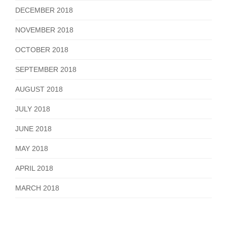
DECEMBER 2018
NOVEMBER 2018
OCTOBER 2018
SEPTEMBER 2018
AUGUST 2018
JULY 2018
JUNE 2018
MAY 2018
APRIL 2018
MARCH 2018